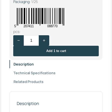
Packaging:
1/25
5
207411
088770
V
pcs:
A
−
+
L
V
E
Add 1 to cart
W
A
Description
S
H
Technical Specifications
B
A
Related Products
S
I
N
A
L
Description
W
A