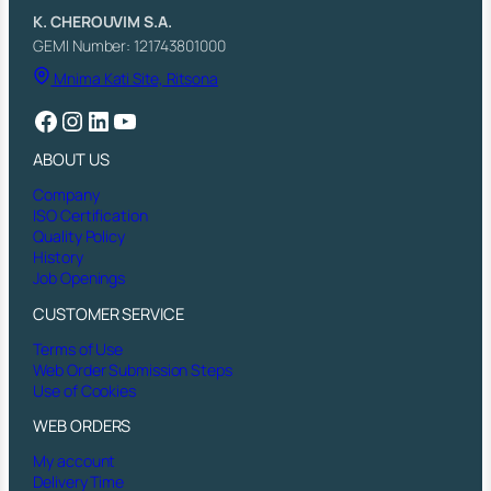
q
K. CHEROUVIM S.A.
u
GEMI Number: 121743801000
a
Mnima Kati Site, Ritsona
n
t
Facebook
Instagram
LinkedIn
YouTube
i
t
ABOUT US
y
Company
ISO Certification
Quality Policy
History
Job Openings
CUSTOMER SERVICE
Terms of Use
Web Order Submission Steps
Use of Cookies
WEB ORDERS
My account
Delivery Time