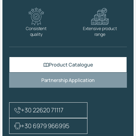
I
T
H
O
U
Consistent
Extensive product
T
quality
range
O
V
E
R
F
Product Catalogue
L
O
W
Partnership Application
B
R
A
S
S
+30 22620 71117
C
R
O
+30 6979 966995
M
.