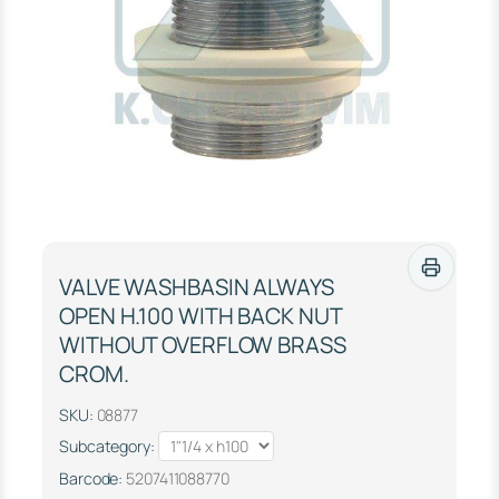
VALVE WASHBASIN ALWAYS
OPEN Η.100 WITH BACK NUT
WITHOUT OVERFLOW BRASS
CROM.
SKU:
08877
Subcategory:
Barcode:
5207411088770