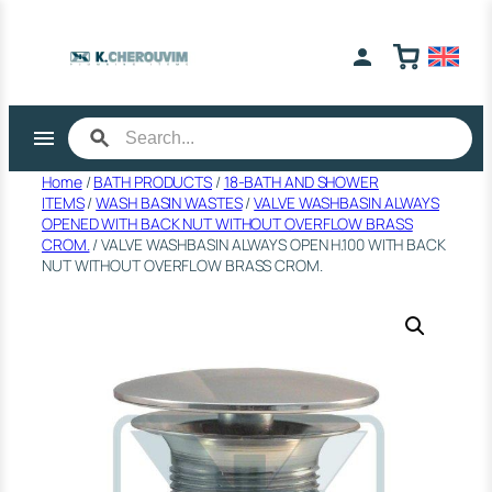
Skip
to
content
Home
/
BATH PRODUCTS
/
18-BATH AND SHOWER
ITEMS
/
WASH BASIN WASTES
/
VALVE WASHBASIN ALWAYS
OPENED WITH BACK NUT WITHOUT OVERFLOW BRASS
CROM.
/ VALVE WASHBASIN ALWAYS OPEN Η.100 WITH BACK
NUT WITHOUT OVERFLOW BRASS CROM.