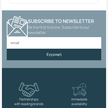
Y
S
O
P
SUBSCRIBE TO NEWSLETTER
E
Be the first to know. Subscribe to our
N
Η
newsletter.
.
1
0
0
Εγγραφή
W
I
T
H
B
A
C
K
N
U
Partnerships
Immediate
T
with leading brands
availability
W