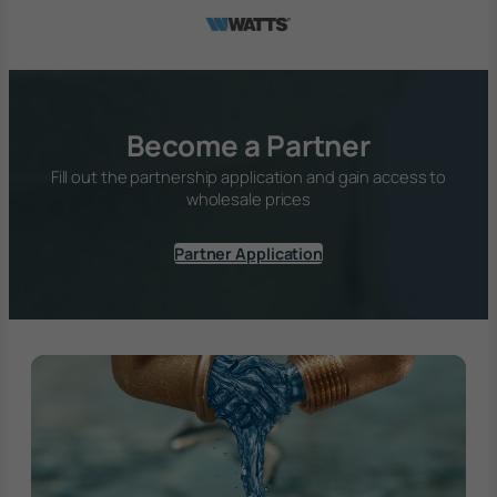
Become a Partner
Fill out the partnership application and gain access to
wholesale prices
Partner Application