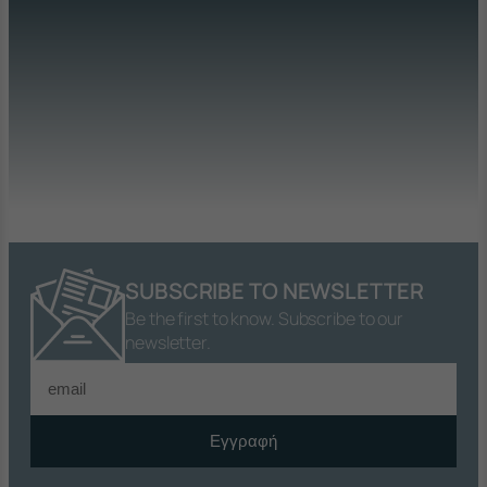
SUBSCRIBE TO NEWSLETTER
Be the first to know. Subscribe to our
newsletter.
Εγγραφή