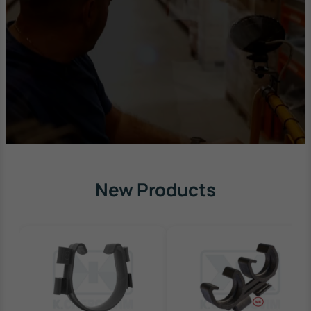
New Products