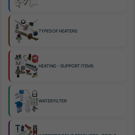
TYPES OF HEATERS
HEATING – SUPPORT ITEMS
WATER FILTER