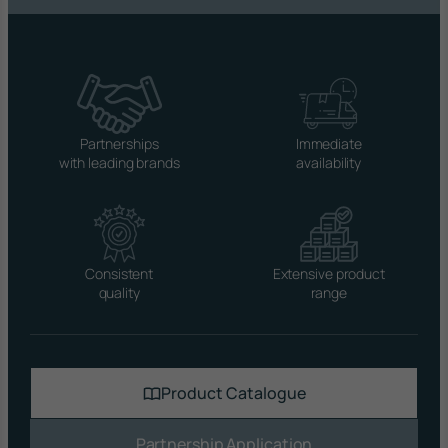
Partnerships
Immediate
with leading brands
availability
Consistent
Extensive product
quality
range
Product Catalogue
Partnership Application