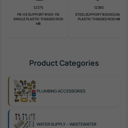
12375
12385
FIX-VS SUPPORT Φ100-110
STEEL SUPPORT Φ20 DOUBLE
SINGLE PLASTIC THEADED ROD
PLASTIC THEADED ROD M8
M8
Product Categories
PLUMBING ACCESSORIES
WATER SUPPLY – WASTEWATER