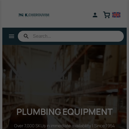
Skip
to
content
PLUMBING EQUIPMENT
Over 7,000 SKUs in immediate availability | Since 1954