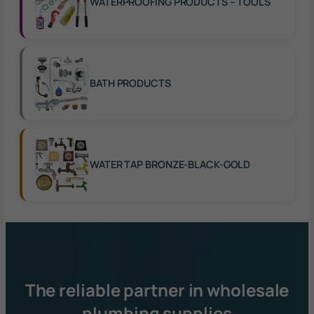
WATERPROOFING PRODUCTS – TOOLS
BATH PRODUCTS
WATER TAP BRONZE-BLACK-GOLD
The reliable partner in wholesale
plumbing supplies