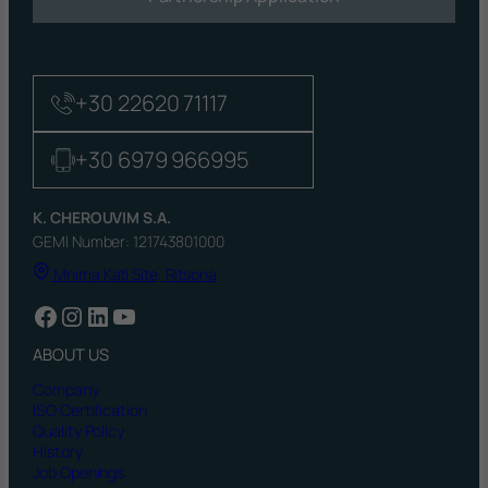
+30 22620 71117
+30 6979 966995
K. CHEROUVIM S.A.
GEMI Number: 121743801000
Mnima Kati Site, Ritsona
Facebook
Instagram
LinkedIn
YouTube
ABOUT US
Company
ISO Certification
Quality Policy
History
Job Openings