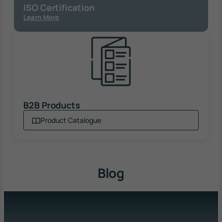
ISO Certification
Learn More
B2B Products
Product Catalogue
Blog