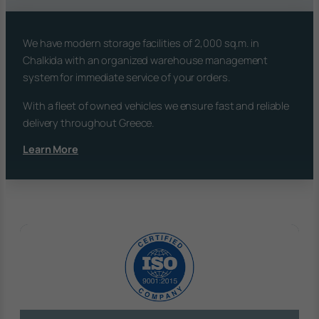
We have modern storage facilities of 2,000 sq.m. in
Chalkida with an organized warehouse management
system for immediate service of your orders.
With a fleet of owned vehicles we ensure fast and reliable
delivery throughout Greece.
Learn More