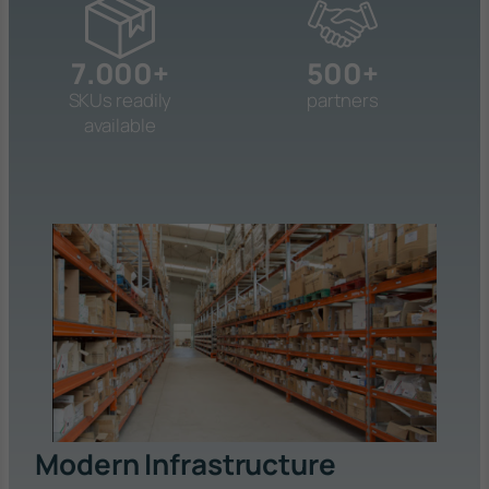
7.000+
500+
SKUs readily
partners
available
Modern Infrastructure