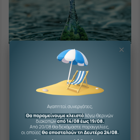
The company
The company’s product range is constantly
expanding, following the demands of the times
and the consumer.
K. Cherouvim S.A. is one of the largest wholesale
companies of hydraulic products in Greece, with over
70 years of experience serving professionals in the
industry.
7.000+
codes in immediate availability