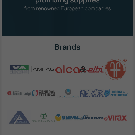
from renowned European companies
Brands