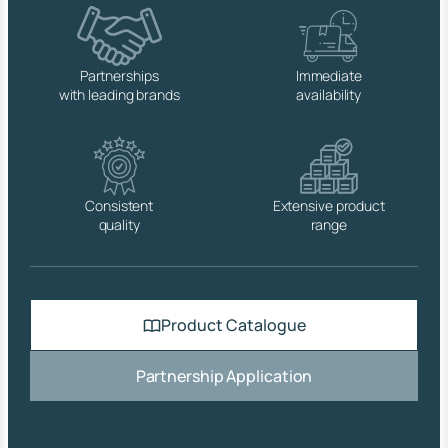
q
u
a
n
Partnerships
Immediate
t
with leading brands
availability
i
t
y
Consistent
Extensive product
quality
range
Product Catalogue
Partnership Application