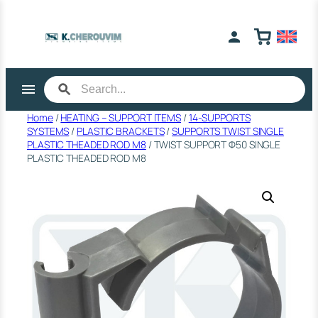
Skip
to
content
Home
/
HEATING – SUPPORT ITEMS
/
14-SUPPORTS
SYSTEMS
/
PLASTIC BRACKETS
/
SUPPORTS TWIST SINGLE
PLASTIC THEADED ROD M8
/ TWIST SUPPORT Φ50 SINGLE
PLASTIC THEADED ROD M8