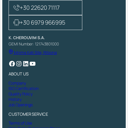
+30 22620 71117
+30 6979 966995
K. CHEROUVIM S.A.
GEMI Number: 121743801000
Mnima Kati Site, Ritsona
Facebook
Instagram
LinkedIn
YouTube
ABOUT US
Company
ISO Certification
Quality Policy
History
Job Openings
CUSTOMER SERVICE
Terms of Use