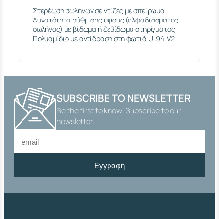
I
Στερέωση σωλήνων σε ντίζες με σπείρωμα.
N
Δυνατότητα ρύθμισης ύψους (αλφαδιάσματος
G
σωλήνας) με βίδωμα ή ξεβίδωμα στηρίγματος
L
Πολυαμίδιο με αντίδραση στη φωτιά UL94-V2.
E
P
L
A
S
T
I
SUBSCRIBE TO NEWSLETTER
C
Be the first to know. Subscribe to our
T
newsletter.
H
E
A
D
E
Εγγραφή
D
R
O
D
M
8