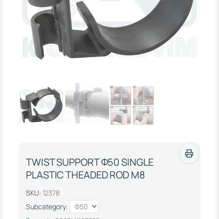
TWIST SUPPORT Φ50 SINGLE
PLASTIC THEADED ROD M8
SKU:
12378
Subcategory: