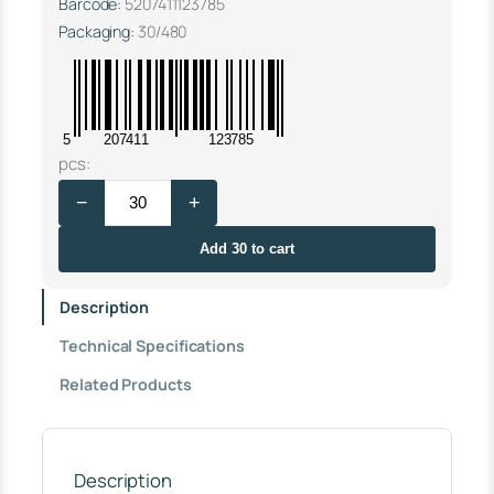
Barcode:
5207411123785
Packaging:
30/480
5
207411
123785
T
pcs:
W
−
+
I
S
T
Add 30 to cart
S
U
Description
P
P
Technical Specifications
O
R
Related Products
T
Φ
5
0
S
Description