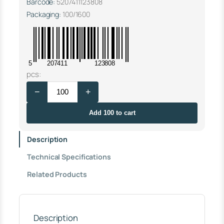
Barcode:
5207411123808
Packaging:
100/1600
5
207411
123808
S
pcs:
T
−
+
E
E
L
Add 100 to cart
S
U
Description
P
P
Technical Specifications
O
R
Related Products
T
Φ
2
0
S
Description