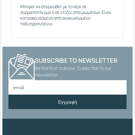
I
Μπορεί να στερεωθεί με το χέρι σε
N
συρματόπλεγμα ή σε ντίζες σπειρωμάτων. Είναι
G
κατασκευασμένο από ανακυκλωμένο
L
πολυπροπυλένιο.
E
P
L
A
S
T
I
SUBSCRIBE TO NEWSLETTER
C
Be the first to know. Subscribe to our
T
newsletter.
H
E
A
D
E
Εγγραφή
D
R
O
D
M
6