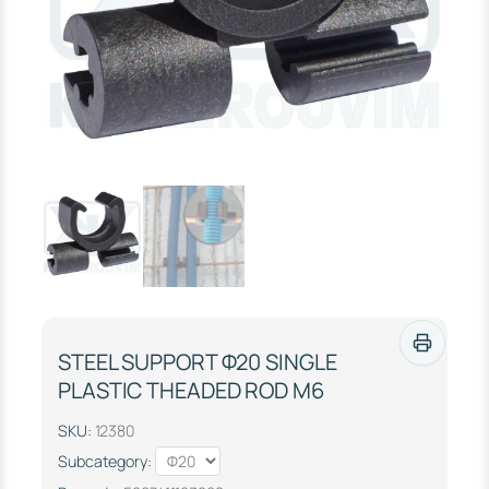
STEEL SUPPORT Φ20 SINGLE
PLASTIC THEADED ROD M6
SKU:
12380
Subcategory: