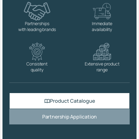
q
u
a
n
Partnerships
Immediate
t
with leading brands
availability
i
t
y
Consistent
Extensive product
quality
range
Product Catalogue
Partnership Application