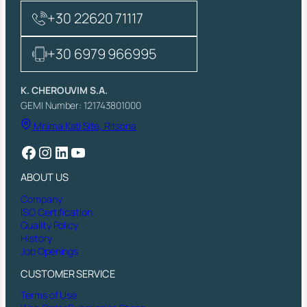
+30 22620 71117
+30 6979 966995
K. CHEROUVIM S.A.
GEMI Number: 121743801000
Mnima Kati Site, Ritsona
Facebook
Instagram
LinkedIn
YouTube
ABOUT US
Company
ISO Certification
Quality Policy
History
Job Openings
CUSTOMER SERVICE
Terms of Use