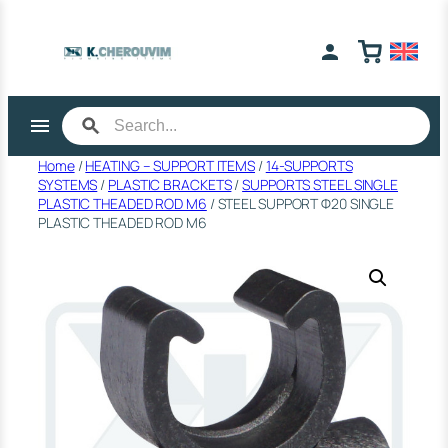
Skip
to
content
Home
/
HEATING – SUPPORT ITEMS
/
14-SUPPORTS
SYSTEMS
/
PLASTIC BRACKETS
/
SUPPORTS STEEL SINGLE
PLASTIC THEADED ROD M6
/ STEEL SUPPORT Φ20 SINGLE
PLASTIC THEADED ROD M6