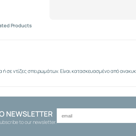
2
S
I
N
ated Products
G
L
E
P
L
A
α ή σε ντίζες σπειρωμάτων. Είναι κατασκευασμένο από ανακυ
S
T
I
C
T
H
E
TO NEWSLETTER
A
Subscribe to our newsletter.
D
E