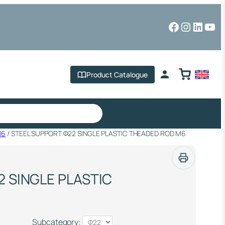
Facebook
Instagr
Linked
You
Product Catalogue
M6
/ STEEL SUPPORT Φ22 SINGLE PLASTIC THEADED ROD M6
 SINGLE PLASTIC
Subcategory: