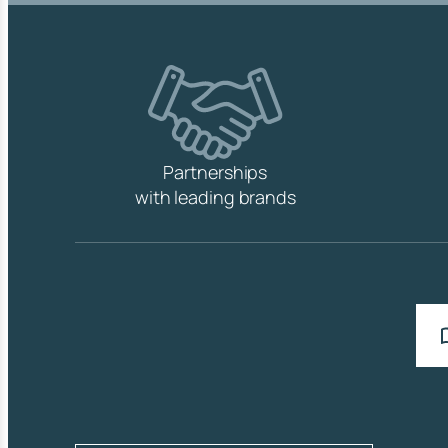
Partnerships
with leading brands