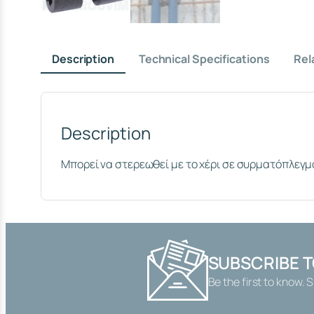
Description
Technical Specifications
Rel
Description
Μπορεί να στερεωθεί με το χέρι σε συρματόπλεγμ
SUBSCRIBE 
Be the first to know. 