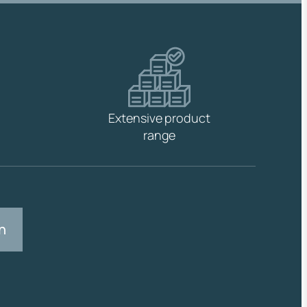
Extensive product
range
n