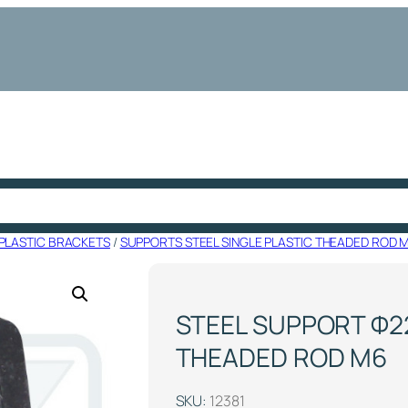
PLASTIC BRACKETS
/
SUPPORTS STEEL SINGLE PLASTIC THEADED ROD 
STEEL SUPPORT Φ22
THEADED ROD M6
SKU:
12381