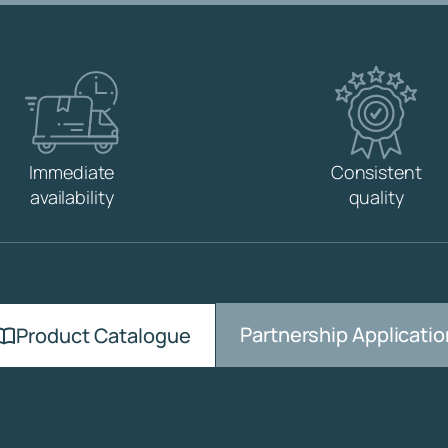
D
R
O
D
M
6
q
u
Immediate
Consistent
a
availability
quality
n
t
i
t
y
Partnership Applicatio
Product Catalogue