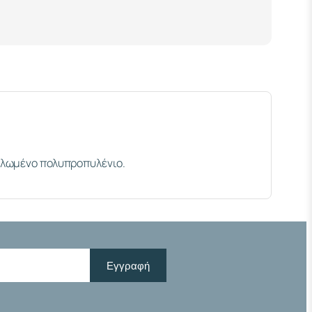
κλωμένο πολυπροπυλένιο.
Εγγραφή