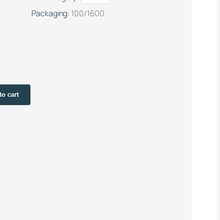
Packaging:
100/1600
to cart