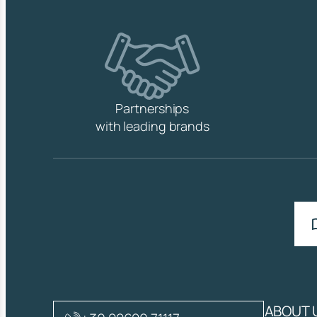
Partnerships
with leading brands
ABOUT 