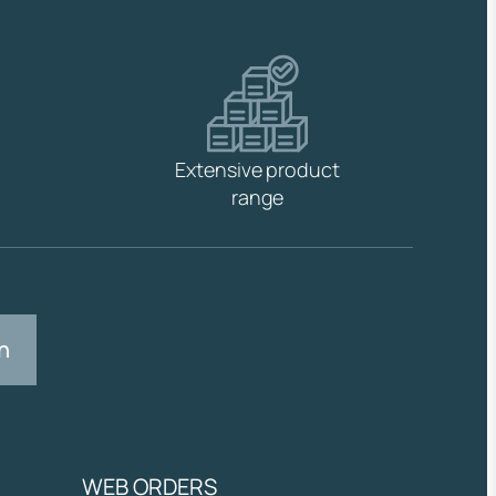
Extensive product
range
n
WEB ORDERS