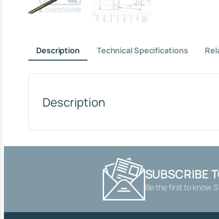
Description
Technical Specifications
Rel
Description
SUBSCRIBE 
Be the first to know. 