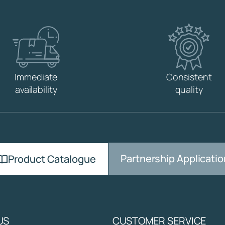
W
,
B
R
A
S
S
Immediate
Consistent
q
availability
quality
u
a
n
t
i
t
Partnership Applicatio
y
Product Catalogue
US
CUSTOMER SERVICE