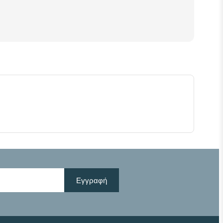
Εγγραφή