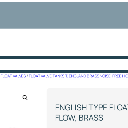
/
FLOAT VALVES
/
FLOAT VALVE TANKS T. ENGLAND BRASS NOISE-FREE HI
ENGLISH TYPE FLOAT
FLOW, BRASS