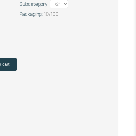
Subcategory:
Packaging:
10/100
o cart