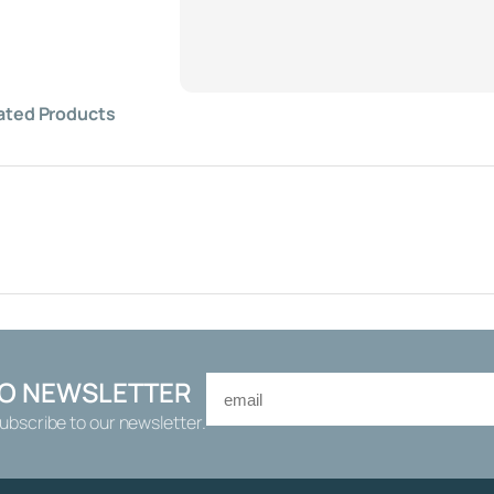
O
A
T
V
A
ated Products
L
V
E
1
/
2
"
,
H
I
G
TO NEWSLETTER
H
Subscribe to our newsletter.
F
L
O