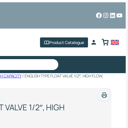
Facebook
Instagr
Linked
You
Product Catalogue
GH CAPACITY
/ ENGLISH TYPE FLOAT VALVE 1/2″, HIGH FLOW,
 VALVE 1/2″, HIGH