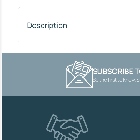
Description
SUBSCRIBE 
Be the first to know. 