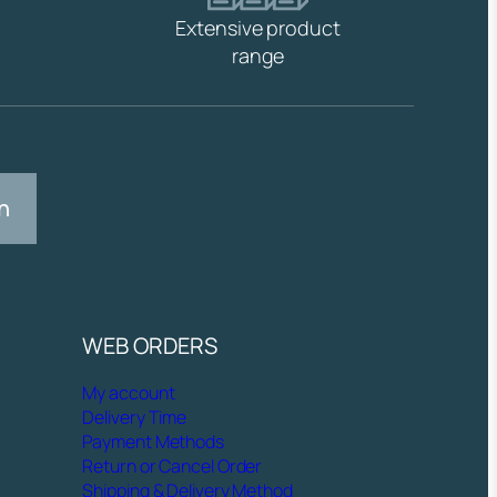
Extensive product
range
n
WEB ORDERS
My account
Delivery Time
Payment Methods
Return or Cancel Order
Shipping & Delivery Method