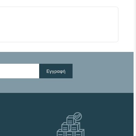
Εγγραφή