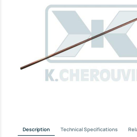
Description
Technical Specifications
Rel