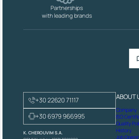
Partnerships
with leading brands
ABOUT 
+30 22620 71117
Company
+30 6979 966995
ISO Certifi
Quality Pol
History
K. CHEROUVIM S.A.
Job Openi