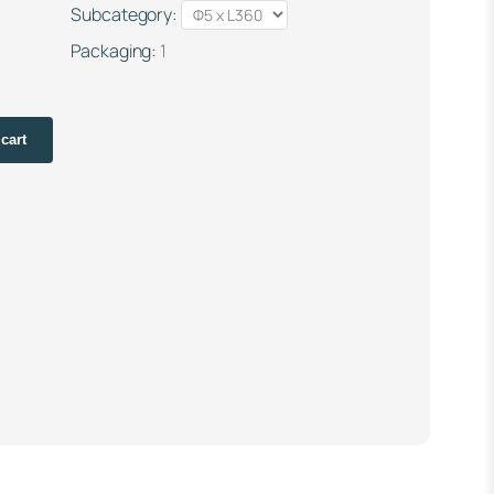
Subcategory:
Packaging:
1
cart