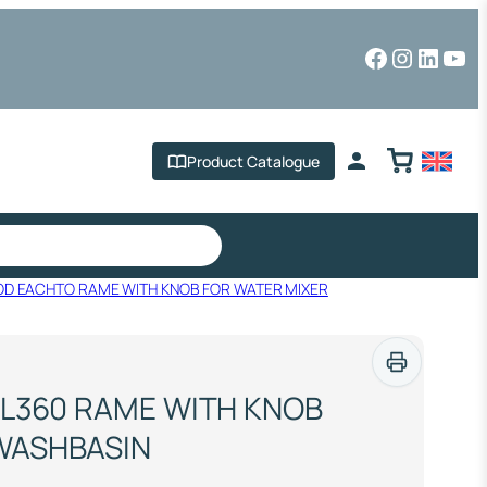
Facebook
Instagr
Linked
You
Product Catalogue
OD EACHTO RAME WITH KNOB FOR WATER MIXER
 L360 RAME WITH KNOB
WASHBASIN