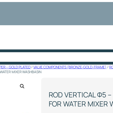
PER – GOLD PLATED
/
VALVE COMPONENTS (BRONZE-GOLD-FRAME)
/
R
R WATER MIXER WASHBASIN
ROD VERTICAL Φ5 –
FOR WATER MIXER 