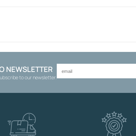
0
R
A
M
E
W
I
T
H
K
TO NEWSLETTER
N
Subscribe to our newsletter.
O
B
F
O
R
W
A
T
E