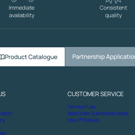
R
Immediate
Consistent
M
availability
quality
I
X
E
R
W
A
S
Partnership Applicatio
Product Catalogue
H
B
A
S
I
US
CUSTOMER SERVICE
N
q
Terms of Use
u
cation
Web Order Submission Steps
a
icy
Use of Cookies
n
t
ngs