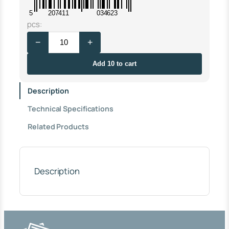
5
207411
034623
A
pcs:
U
−
+
T
O
M
Add 10 to cart
A
T
Description
I
C
Technical Specifications
F
E
Related Products
M
A
L
E
3
Description
/
4
"
T
H
R