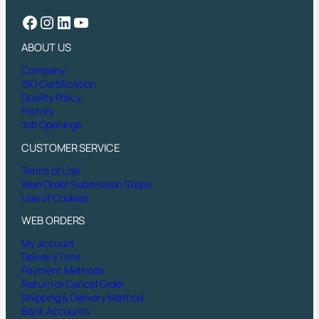
Facebook
Instagram
LinkedIn
YouTube
ABOUT US
Company
ISO Certification
Quality Policy
History
Job Openings
CUSTOMER SERVICE
Terms of Use
Web Order Submission Steps
Use of Cookies
WEB ORDERS
My account
Delivery Time
Payment Methods
Return or Cancel Order
Shipping & Delivery Method
Bank Accounts