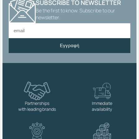
SUBSCRIBE TO NEWSLETTER
E
Be the first to know. Subscribe to our
A
D
newsletter.
E
D
C
O
Εγγραφή
N
N
E
C
T
O
R
q
u
a
Partnerships
Immediate
n
with leading brands
availability
t
i
t
y