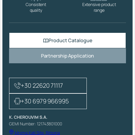
Consistent
Extensive product
quality
range
Product Catalogue
Partnership Application
+30 22620 71117
+30 6979 966995
K. CHEROUVIM S.A.
GEMI Number: 121743801000
Mnima Kati Site, Ritsona