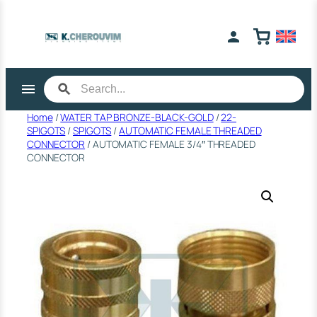
Skip
to
content
Home
/
WATER TAP BRONZE-BLACK-GOLD
/
22-
SPIGOTS
/
SPIGOTS
/
AUTOMATIC FEMALE THREADED
CONNECTOR
/ AUTOMATIC FEMALE 3/4″ THREADED
CONNECTOR