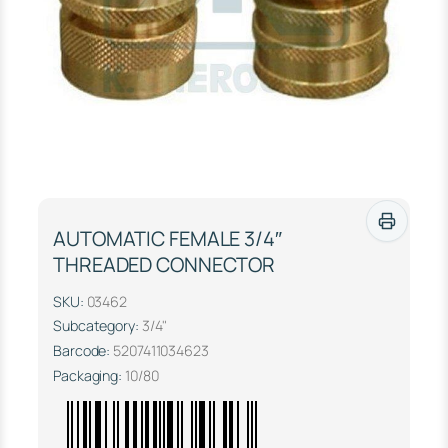
AUTOMATIC FEMALE 3/4″
THREADED CONNECTOR
SKU:
03462
Subcategory:
3/4"
Barcode:
5207411034623
Packaging:
10/80