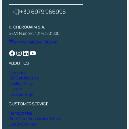
A
R
+30 6979 966995
M
,
S
K. CHEROUVIM S.A.
E
GEMI Number: 121743801000
A
Mnima Kati Site, Ritsona
T
A
Facebook
Instagram
LinkedIn
YouTube
N
D
ABOUT US
S
P
Company
R
ISO Certification
I
Quality Policy
N
History
G
Job Openings
,
1
CUSTOMER SERVICE
2
Terms of Use
B
Web Order Submission Steps
A
Use of Cookies
R