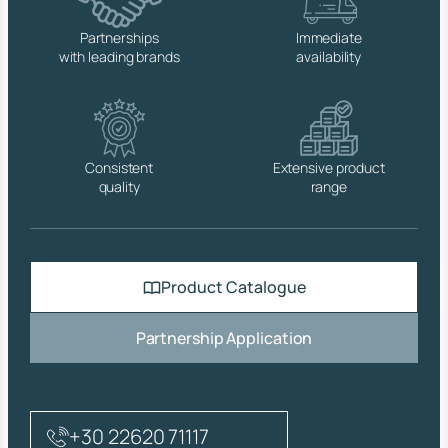
A
T
Partnerships
Immediate
E
with leading brands
availability
D
B
R
A
S
S
Consistent
Extensive product
,
quality
range
S
T
A
I
N
Product Catalogue
L
E
S
Partnership Application
S
S
T
E
E
+30 22620 71117
L