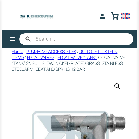
Skip
to
content
Home
/
PLUMBING ACCESSORIES
/
09-TOILET CISTERN
ITEMS
/
FLOAT VALVES
/
FLOAT VALVE "TANK"
/ FLOAT VALVE
“TANK” 2″, FULL FLOW, NICKEL-PLATED BRASS, STAINLESS
STEEL ARM, SEAT AND SPRING, 12 BAR