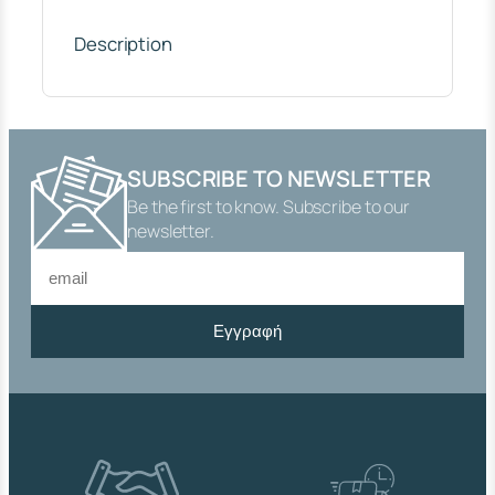
K
"
Description
2
"
,
F
U
L
SUBSCRIBE TO NEWSLETTER
L
Be the first to know. Subscribe to our
F
L
newsletter.
O
W
,
N
Εγγραφή
I
C
K
E
L
-
P
L