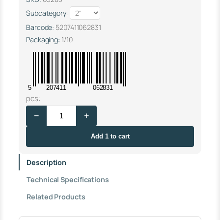
Subcategory:
Barcode:
5207411062831
Packaging:
1/10
5
207411
062831
F
pcs:
L
−
+
O
A
T
Add 1 to cart
V
A
Description
L
V
Technical Specifications
E
"
Related Products
T
A
N