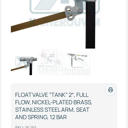
FLOAT VALVE “TANK” 2″, FULL
FLOW, NICKEL-PLATED BRASS,
STAINLESS STEEL ARM, SEAT
AND SPRING, 12 BAR
SKU:
06283