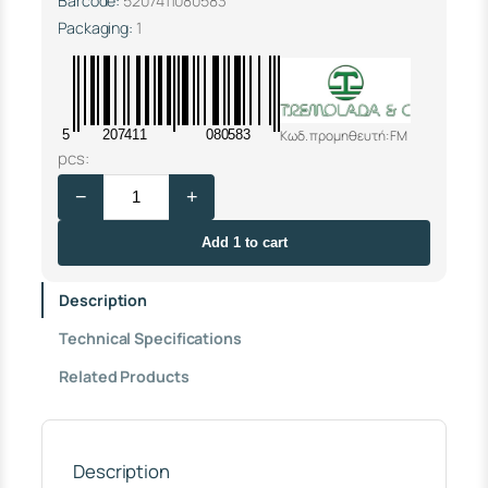
Barcode:
5207411080583
Packaging:
1
Κωδ. προμηθευτή: FM
5
207411
080583
S
pcs:
E
−
+
T
F
O
Add 1 to cart
R
F
Description
L
O
Technical Specifications
W
M
Related Products
E
T
E
R
1
Description
"