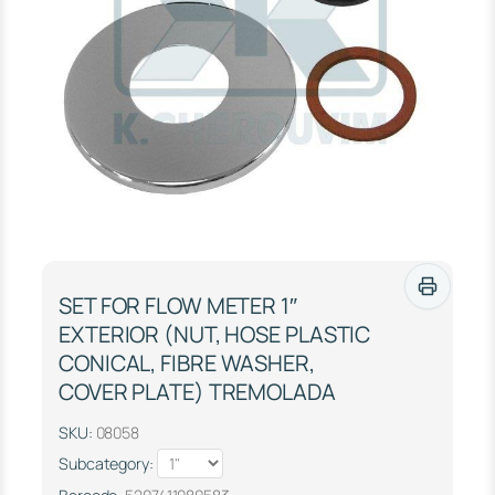
SET FOR FLOW METER 1″
EXTERIOR (NUT, HOSE PLASTIC
CONICAL, FIBRE WASHER,
COVER PLATE) TREMOLADA
SKU:
08058
Subcategory: