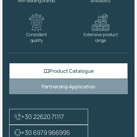
with leading brands
availability
C
C
O
N
I
C
Consistent
Extensive product
A
quality
range
L
,
F
I
B
Product Catalogue
R
E
W
Partnership Application
A
S
H
E
R
+30 22620 71117
,
C
O
+30 6979 966995
V