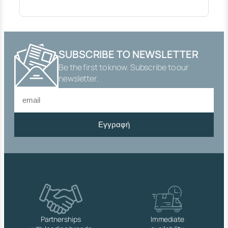
E
X
T
E
R
SUBSCRIBE TO NEWSLETTER
I
Be the first to know. Subscribe to our
O
R
newsletter.
(
N
U
T
Εγγραφή
,
H
O
S
E
P
L
A
S
T
Partnerships
Immediate
I