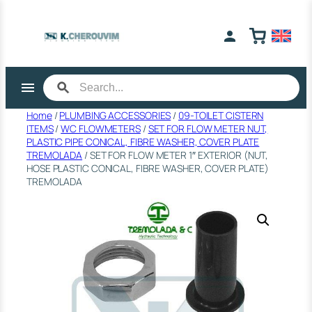
Skip
to
content
Home
/
PLUMBING ACCESSORIES
/
09-TOILET CISTERN
ITEMS
/
WC FLOWMETERS
/
SET FOR FLOW METER NUT,
PLASTIC PIPE CONICAL, FIBRE WASHER, COVER PLATE
ΤRΕΜΟLΑDΑ
/ SET FOR FLOW METER 1″ EXTERIOR (NUT,
HOSE PLASTIC CONICAL, FIBRE WASHER, COVER PLATE)
TREMOLADA