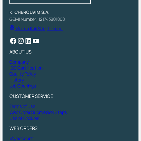
E
R
K. CHEROUVIM S.A.
P
GEMI Number: 121743801000
L
Mnima Kati Site, Ritsona
A
T
Facebook
Instagram
LinkedIn
YouTube
E
)
ABOUT US
T
R
Company
E
ISO Certification
M
Quality Policy
O
History
L
Job Openings
A
D
CUSTOMER SERVICE
A
Terms of Use
q
Web Order Submission Steps
u
Use of Cookies
a
n
WEB ORDERS
t
i
My account