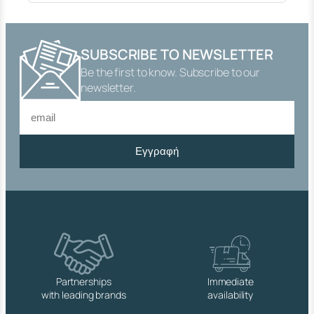
"
T
Y
P
SUBSCRIBE TO NEWSLETTER
E
Be the first to know. Subscribe to our
"
2
newsletter.
0
0
0
"
Εγγραφή
B
R
A
S
S
F
O
R
T
A
Partnerships
Immediate
N
with leading brands
availability
K
S