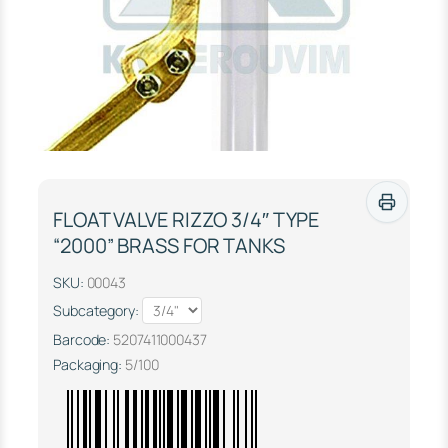
FLOAT VALVE RIZZO 3/4″ TYPE
“2000” BRASS FOR TANKS
SKU:
00043
Subcategory:
Barcode:
5207411000437
Packaging:
5/100