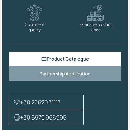
q
u
a
n
Consistent
Extensive product
t
quality
range
i
t
y
Product Catalogue
Partnership Application
+30 22620 71117
+30 6979 966995