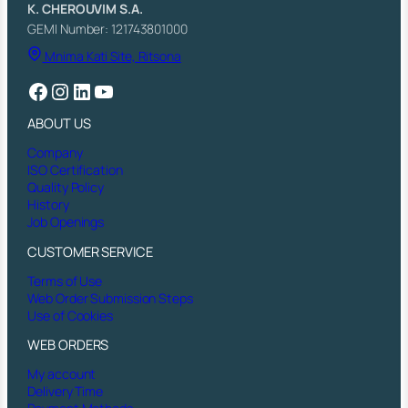
K. CHEROUVIM S.A.
GEMI Number: 121743801000
Mnima Kati Site, Ritsona
Facebook
Instagram
LinkedIn
YouTube
ABOUT US
Company
ISO Certification
Quality Policy
History
Job Openings
CUSTOMER SERVICE
Terms of Use
Web Order Submission Steps
Use of Cookies
WEB ORDERS
My account
Delivery Time