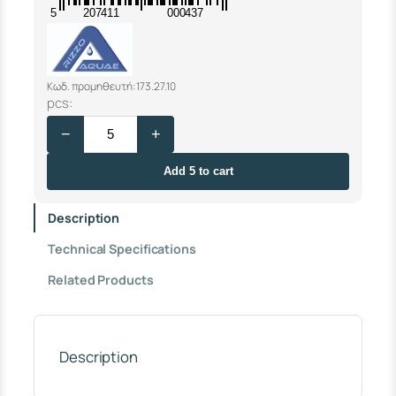
5
207411
000437
Κωδ. προμηθευτή: 173.27.10
F
pcs:
L
−
+
O
A
T
Add 5 to cart
V
A
Description
L
V
Technical Specifications
E
R
Related Products
I
Z
Z
O
3
Description
/
4