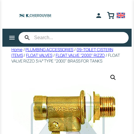
Skip
to
content
Home
/
PLUMBING ACCESSORIES
/
09-TOILET CISTERN
ITEMS
/
FLOAT VALVES
/
FLOAT VALVE "2000" RIZZO
/ FLOAT
VALVE RIZZO 3/4″ TYPE “2000” BRASS FOR TANKS